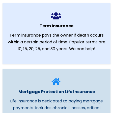
Term Insurance
Term insurance pays the owner if death occurs
within a certain period of time. Popular terms are
10, 15, 20, 25, and 30 years. We can help!
Mortgage Protection Life Insurance
Life insurance is dedicated to paying mortgage
payments. Includes chronic illnesses, critical