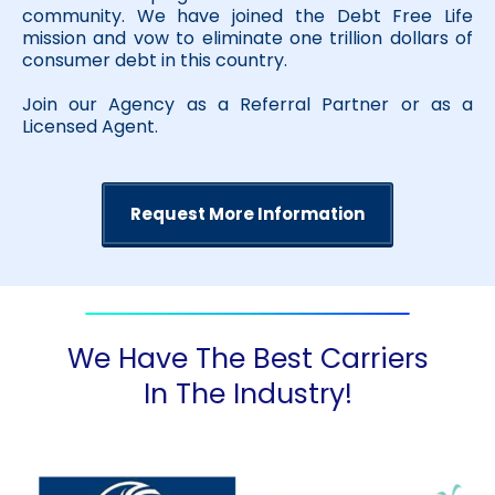
community. We have joined the Debt Free Life
mission and vow to eliminate one trillion dollars of
consumer debt in this country.
Join our Agency as a Referral Partner or as a
Licensed Agent.
Request More Information
We Have The Best Carriers
In The Industry!