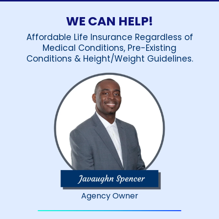
WE CAN HELP!
Affordable Life Insurance Regardless of
Medical Conditions, Pre-Existing
Conditions & Height/Weight Guidelines.
Agency Owner