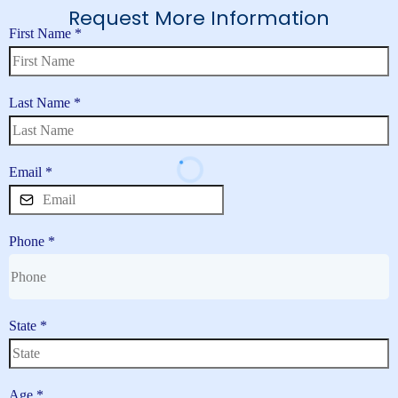
Request More Information
First Name
*
Last Name
*
Email
*
Phone
*
State
*
Age
*