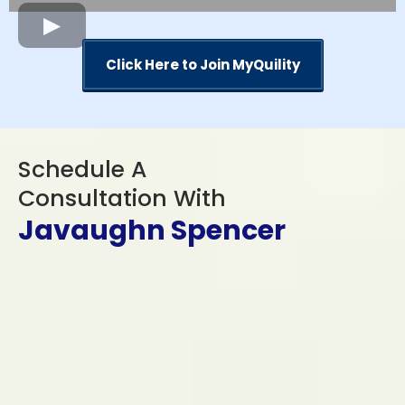
Click Here to Join MyQuility
Schedule A
Consultation With
Javaughn Spencer