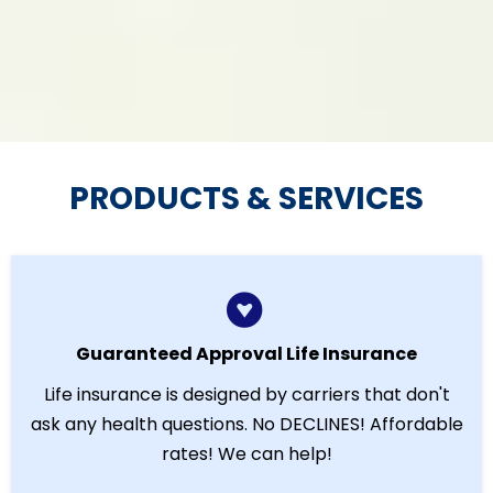
PRODUCTS & SERVICES
Guaranteed Approval Life Insurance
Life insurance is designed by carriers that don't
ask any health questions. No DECLINES! Affordable
rates! We can help!