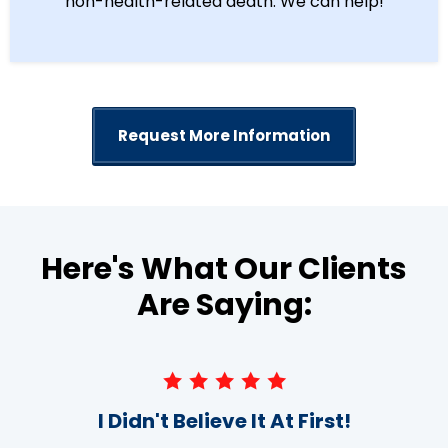
non-health-related death. We can help!
Request More Information
Here's What Our Clients
Are Saying:
I Didn't Believe It At First!