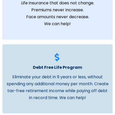
Life insurance that does not change.
Premiums never increase.
Face amounts never decrease.
We can help!
Debt Free Life Program
Eliminate your debt in 9 years or less, without
spending any additional money per month. Create
tax-free retirement income while paying off debt
in record time. We can help!