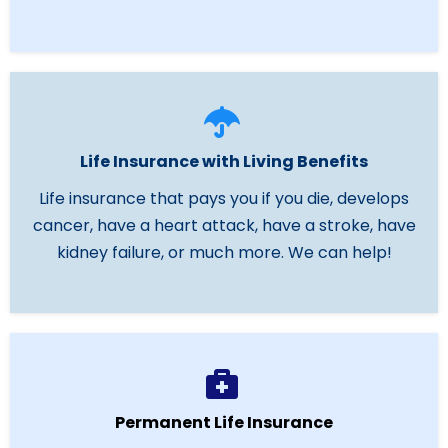
Life Insurance with Living Benefits
Life insurance that pays you if you die, develops
cancer, have a heart attack, have a stroke, have
kidney failure, or much more. We can help!
Permanent Life Insurance