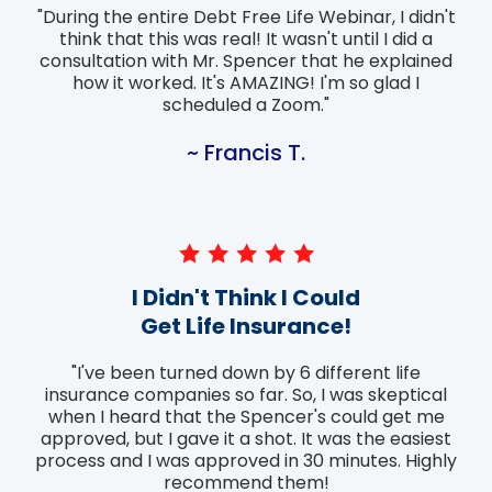
"During the entire Debt Free Life Webinar, I didn't
think that this was real! It wasn't until I did a
consultation with Mr. Spencer that he explained
how it worked. It's AMAZING! I'm so glad I
scheduled a Zoom."
~ Francis T.
I Didn't Think I Could
Get Life Insurance!
"I've been turned down by 6 different life
insurance companies so far. So, I was skeptical
when I heard that the Spencer's could get me
approved, but I gave it a shot. It was the easiest
process and I was approved in 30 minutes. Highly
recommend them!