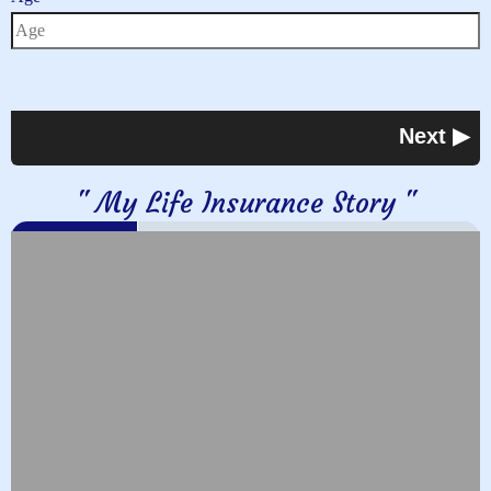
" My Life Insurance Story "
0%