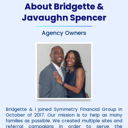
About Bridgette &
Javaughn Spencer
Agency Owners
Bridgette & I joined Symmetry Financial Group in
October of 2017. Our mission is to help as many
families as possible. We created multiple sites and
referral campaigns in order to serve the