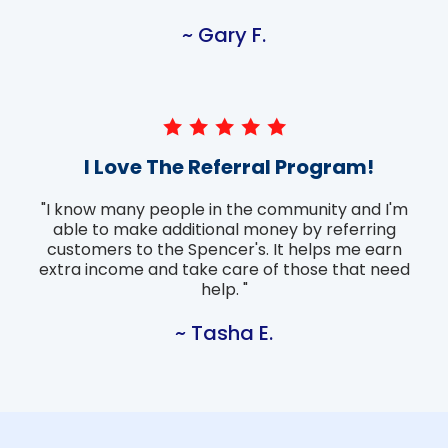
~ Gary F.
I Love The Referral Program!
"I know many people in the community and I'm
able to make additional money by referring
customers to the Spencer's. It helps me earn
extra income and take care of those that need
help. "
~ Tasha E.