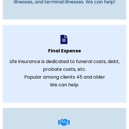
illnesses, and terminal illnesses. We can help!
Final Expense
Life insurance is dedicated to funeral costs, debt,
probate costs, etc.
Popular among clients 45 and older
We can help.