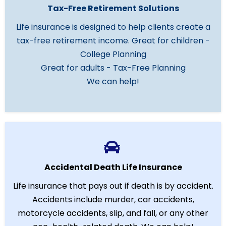
Tax-Free Retirement Solutions
Life insurance is designed to help clients create a
tax-free retirement income. Great for children -
College Planning
Great for adults - Tax-Free Planning
We can help!
Accidental Death Life Insurance
Life insurance that pays out if death is by accident.
Accidents include murder, car accidents,
motorcycle accidents, slip, and fall, or any other