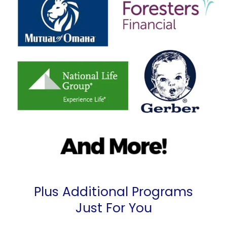
Plus Additional Programs
Just For You